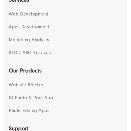
Web Development
Apps Development
Marketing Analysis
SEO / ASO Services
Our Products
Website Blocker
ID Photo & Print App
Photo Editing Apps
Support