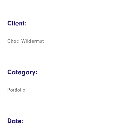
Client:
Chad Wildermut
Category:
Portfolio
Date: