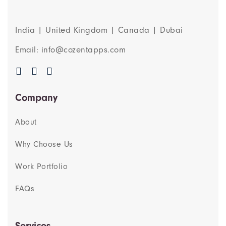
India | United Kingdom | Canada | Dubai
Email: info@cozentapps.com
Company
About
Why Choose Us
Work Portfolio
FAQs
Services