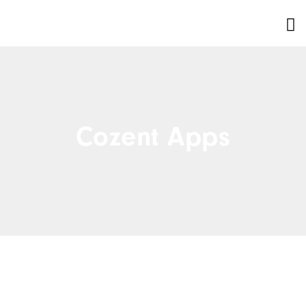
Cozent Apps