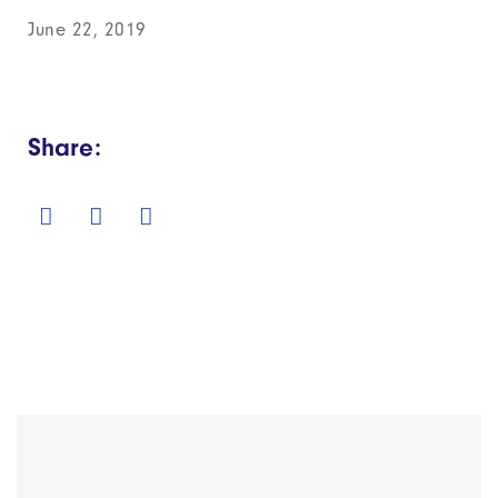
June 22, 2019
Share: