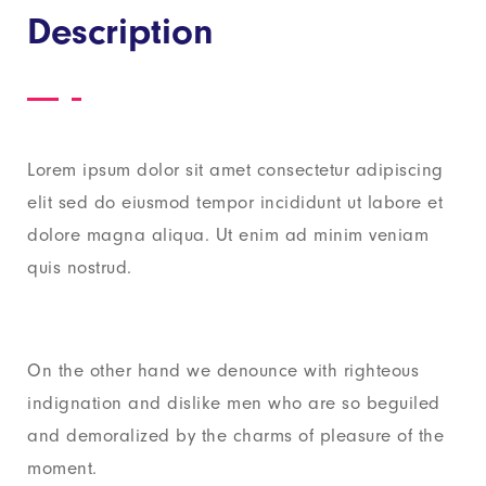
Description
Lorem ipsum dolor sit amet consectetur adipiscing
elit sed do eiusmod tempor incididunt ut labore et
dolore magna aliqua. Ut enim ad minim veniam
quis nostrud.
On the other hand we denounce with righteous
indignation and dislike men who are so beguiled
and demoralized by the charms of pleasure of the
moment.