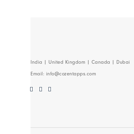
India | United Kingdom | Canada | Dubai
Email: info@cozentapps.com