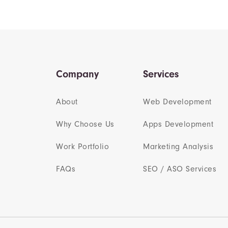
Company
Services
About
Web Development
Why Choose Us
Apps Development
Work Portfolio
Marketing Analysis
FAQs
SEO / ASO Services