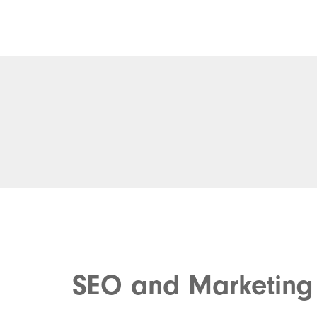
SEO and Marketing 