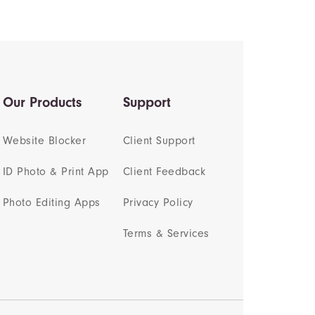
Our Products
Support
Website Blocker
Client Support
ID Photo & Print App
Client Feedback
Photo Editing Apps
Privacy Policy
Terms & Services