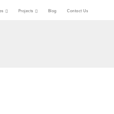
es
Projects
Blog
Contact Us