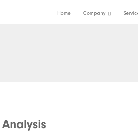
Home
Company
Servic
Analysis