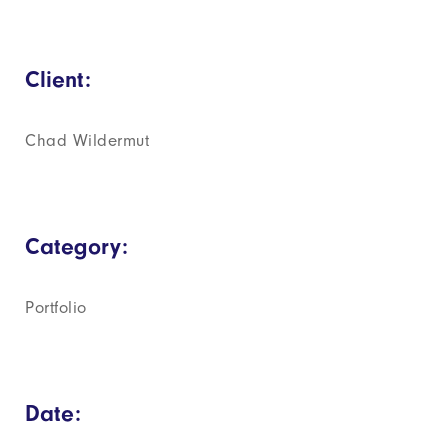
Client:
Chad Wildermut
Category:
Portfolio
Date: