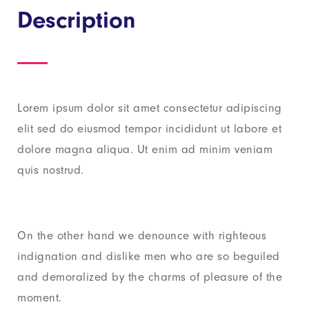
Description
Lorem ipsum dolor sit amet consectetur adipiscing
elit sed do eiusmod tempor incididunt ut labore et
dolore magna aliqua. Ut enim ad minim veniam
quis nostrud.
On the other hand we denounce with righteous
indignation and dislike men who are so beguiled
and demoralized by the charms of pleasure of the
moment.