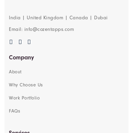
India | United Kingdom | Canada | Dubai
Email: info@cozentapps.com
Company
About
Why Choose Us
Work Portfolio
FAQs
Services