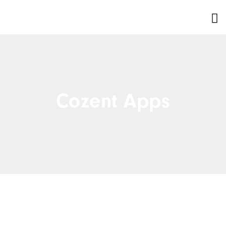
Cozent Apps