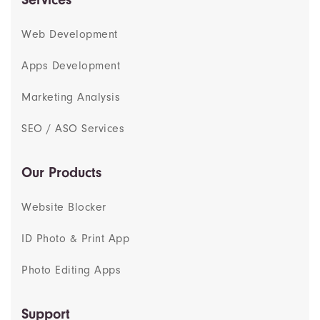
Web Development
Apps Development
Marketing Analysis
SEO / ASO Services
Our Products
Website Blocker
ID Photo & Print App
Photo Editing Apps
Support