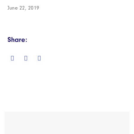
June 22, 2019
Share: