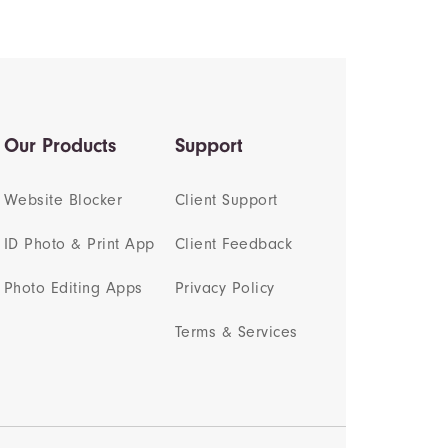
Our Products
Support
Website Blocker
Client Support
ID Photo & Print App
Client Feedback
Photo Editing Apps
Privacy Policy
Terms & Services