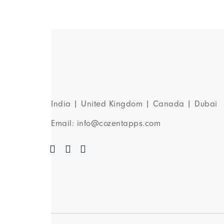
India | United Kingdom | Canada | Dubai
Email: info@cozentapps.com