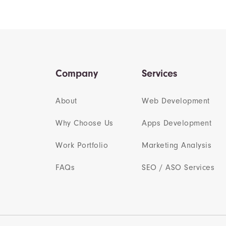
Company
Services
About
Web Development
Why Choose Us
Apps Development
Work Portfolio
Marketing Analysis
FAQs
SEO / ASO Services