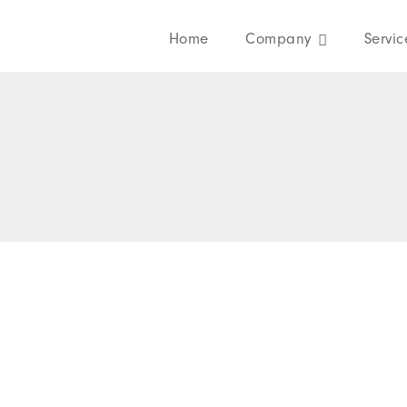
Home
Company
Servic