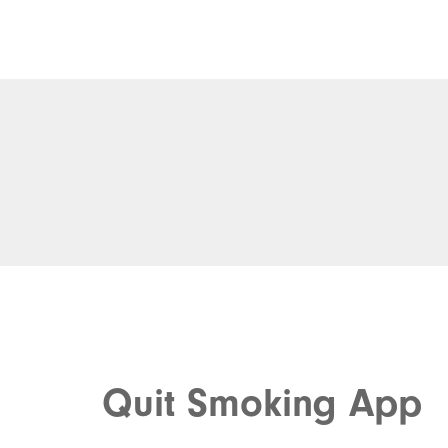
Quit Smoking App