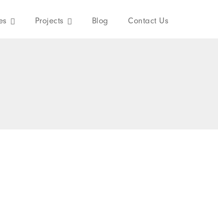
es
Projects
Blog
Contact Us